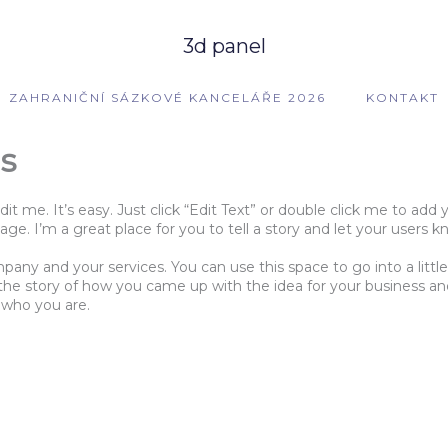
3d panel
ZAHRANIČNÍ SÁZKOVÉ KANCELÁŘE 2026
KONTAKT
s
dit me. It’s easy. Just click “Edit Text” or double click me to a
e. I’m a great place for you to tell a story and let your users k
mpany and your services. You can use this space to go into a lit
s the story of how you came up with the idea for your business 
 who you are.