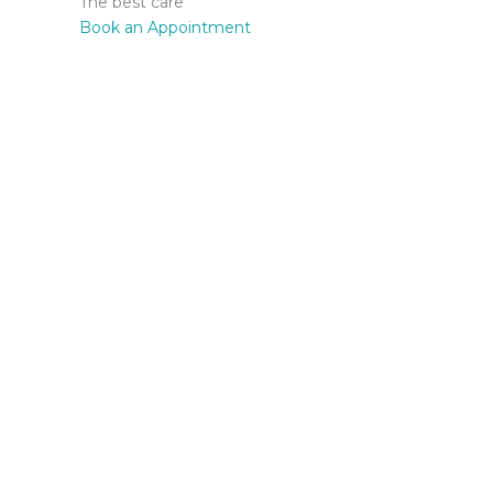
The best care
Book an Appointment