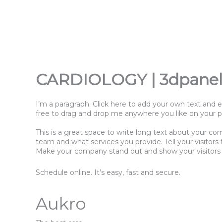
Přeskočit
na
obsah
CARDIOLOGY | 3dpanel
I’m a paragraph. Click here to add your own text and e
free to drag and drop me anywhere you like on your pag
This is a great space to write long text about your co
team and what services you provide. Tell your visitor
Make your company stand out and show your visitors
Schedule online. It’s easy, fast and secure.
Aukro