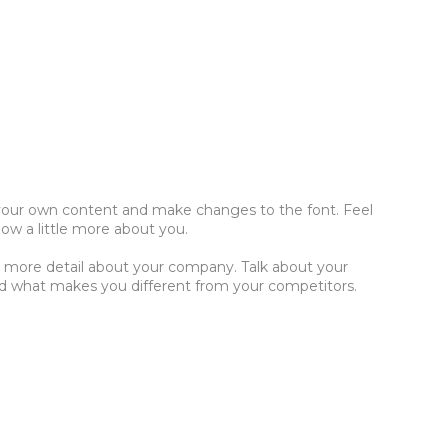
dd your own content and make changes to the font. Feel
now a little more about you.
tle more detail about your company. Talk about your
and what makes you different from your competitors.