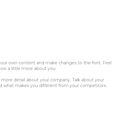
dd your own content and make changes to the font. Feel
now a little more about you.
tle more detail about your company. Talk about your
and what makes you different from your competitors.