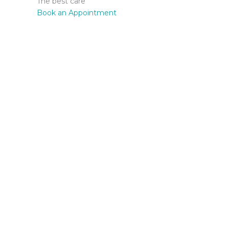
The best care
Book an Appointment