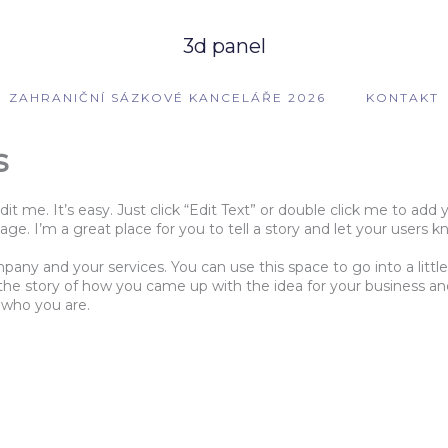
3d panel
ZAHRANIČNÍ SÁZKOVÉ KANCELÁŘE 2026
KONTAKT
s
dit me. It’s easy. Just click “Edit Text” or double click me to a
e. I’m a great place for you to tell a story and let your users k
mpany and your services. You can use this space to go into a lit
s the story of how you came up with the idea for your business 
 who you are.