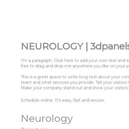
Přeskočit
na
obsah
NEUROLOGY | 3dpanel
I’m a paragraph. Click here to add your own text and e
free to drag and drop me anywhere you like on your pag
This is a great space to write long text about your co
team and what services you provide. Tell your visitor
Make your company stand out and show your visitors
Schedule online. It’s easy, fast and secure.
Neurology