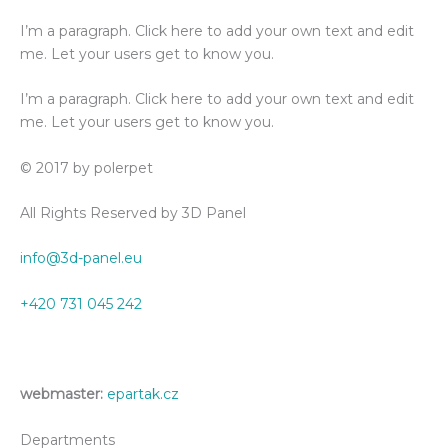
I’m a paragraph. Click here to add your own text and edit
me. Let your users get to know you.
I’m a paragraph. Click here to add your own text and edit
me. Let your users get to know you.
© 2017 by polerpet
All Rights Reserved by 3D Panel
info@3d-panel.eu
+420 731 045 242
webmaster:
epartak.cz
Departments