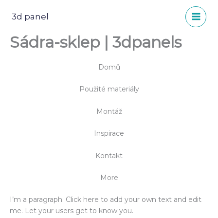
Přeskočit
na
3d panel
obsah
Sádra-sklep | 3dpanels
Domů
Použité materiály
Montáž
Inspirace
Kontakt
More
I’m a paragraph. Click here to add your own text and edit
me. Let your users get to know you.